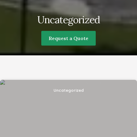
Uncategorized
Request a Quote
What is your preferred language for
communication?
Uncategorized
By submitting this form, I am stating I have read
and agree to the
terms of use
and the
privacy
policy
of this website.