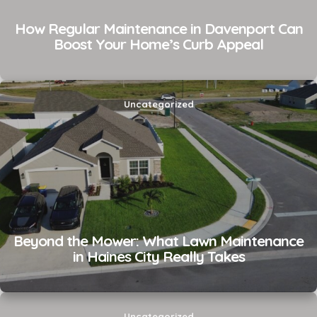
How Regular Maintenance in Davenport Can
Boost Your Home’s Curb Appeal
Uncategorized
Beyond the Mower: What Lawn Maintenance
in Haines City Really Takes
Uncategorized