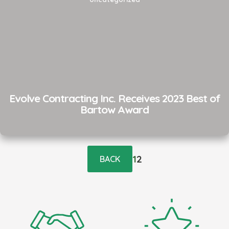
Evolve Contracting Inc. Receives 2023 Best of
Bartow Award
Posts
pagination
1
2
BACK