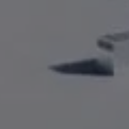
Driveways
Outdoor Steps
Retaining Walls
Seating Walls
View All Hardscapes
Tree Trimming & Pruning Service
Tree Removal
Stump Grinding
View All Tree
Landscaping Services
New Construction Landscaping