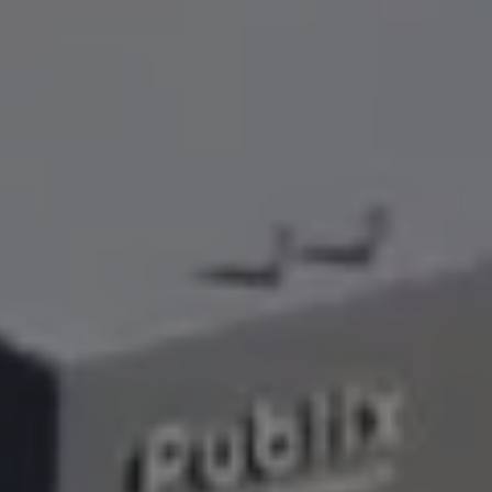
Lawn Services
Hardscape Services
Irrigation Services
Tree Services
View All Commercial