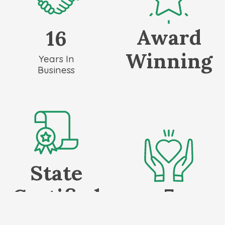
Award
16
Winning
Years In
Business
State
7
Certified
Local Non-Profits
✓ Irrigation