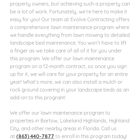
property owners, but achieving such a property can
be a lot of work. Fortunately, we’re here to make it
easy for you! Our team at Evolve Contracting offers
a comprehensive lawn maintenance program where
we handle everything from lawn mowing to detailed
landscape bed maintenance. You won’t have to lift
a finger as we take care of all of it for you under
this program. We offer our lawn maintenance
program on a 12-month contract, so once you sign
up for it, we will care for your property for an entire
year! What’s more, we can also install a mulch or
rock ground covering in your landscape beds as an
add-on to this program!
We offer our lawn maintenance program to
properties in Bartow, Lakeland Highlands, Highland
City, and other nearby areas in Florida. Call us
at
(863) 440-7877
to enroll in this program today!