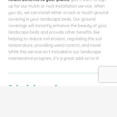
up for our mulch or rock installation service. When
you do, we can install either a rock or mulch ground
covering in your landscape beds. Our ground
coverings will instantly enhance the beauty of your
landscape beds and provide other benefits like
helping to reduce soil erosion, regulating the soil
temperature, providing weed control, and more!
While this service isn’t included in our landscape
maintenance program, it’s a great add-on to it!
Schedule our lawn
maintenance program to
keep your lawn and
landscape healthy and
manicured!