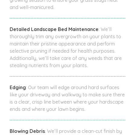
and well-manicured.
Detailed Landscape Bed Maintenance
: We’ll
thoroughly trim any overgrowth on your plants to
maintain their pristine appearance and perform
selective pruning if needed for health purposes.
Additionally, we’ll take care of any weeds that are
stealing nutrients from your plants.
Edging
: Our team will edge around hard surfaces
like your driveway and walkway to make sure there
is a clear, crisp line between where your hardscape
ends and where your lawn begins.
Blowing Debris
: We’ll provide a clean-cut finish by