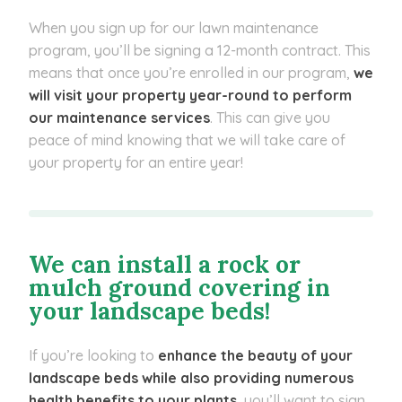
When you sign up for our lawn maintenance
program, you’ll be signing a 12-month contract. This
means that once you’re enrolled in our program,
we
will visit your property year-round to perform
our maintenance services
. This can give you
peace of mind knowing that we will take care of
your property for an entire year!
We can install a rock or
mulch ground covering in
your landscape beds!
If you’re looking to
enhance the beauty of your
landscape beds while also providing numerous
health benefits to your plants
, you’ll want to sign