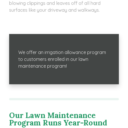
blowing clippings and leaves off of all hard
surfaces like your driveway and walkways.
We offer an irrigation allowance program
to customers enrolled in our lawn
maintenance program!
Our Lawn Maintenance
Program Runs Year-Round