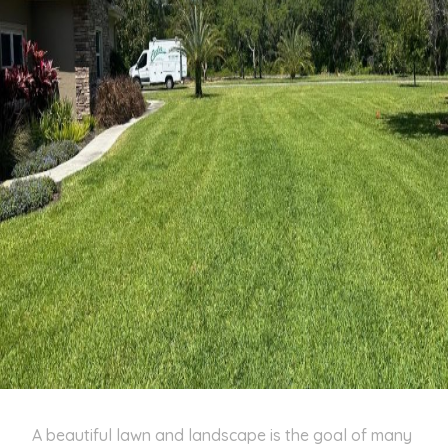
A beautiful lawn and landscape is the goal of many