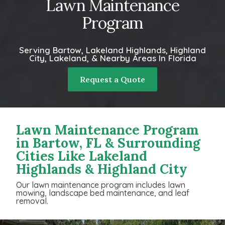
Lawn Maintenance
Program
Serving Bartow, Lakeland Highlands, Highland
City, Lakeland, & Nearby Areas In Florida
Request a Quote
Lawn Maintenance Program
in Bartow, FL & Surrounding
Cities Like Lakeland
Highlands & Highland City
Our lawn maintenance program includes lawn
mowing, landscape bed maintenance, and leaf
removal.