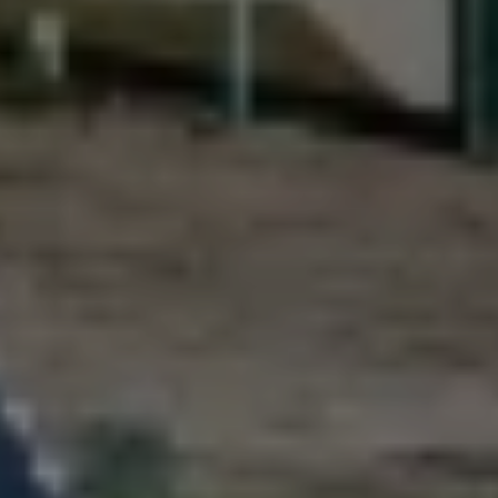
Driveways
Outdoor Steps
Retaining Walls
Seating Walls
View All Hardscapes
Tree Trimming & Pruning Service
Tree Removal
Stump Grinding
View All Tree
Landscaping Services
New Construction Landscaping