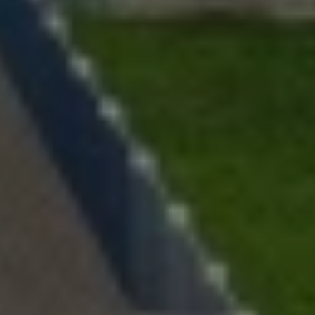
Lawn Services
Hardscape Services
Irrigation Services
Tree Services
View All Commercial