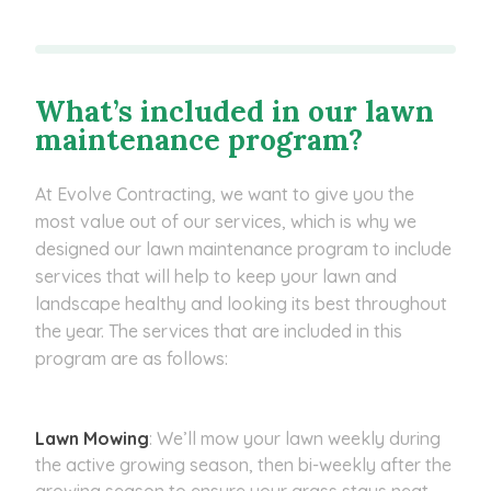
What’s included in our lawn
maintenance program?
At Evolve Contracting, we want to give you the
most value out of our services, which is why we
designed our lawn maintenance program to include
services that will help to keep your lawn and
landscape healthy and looking its best throughout
the year. The services that are included in this
program are as follows:
Lawn Mowing
: We’ll mow your lawn weekly during
the active growing season, then bi-weekly after the
growing season to ensure your grass stays neat