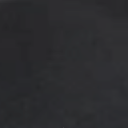
By submitting this form, I am stating I have read
and agree to the
terms of use
and the
privacy
policy
of this website.