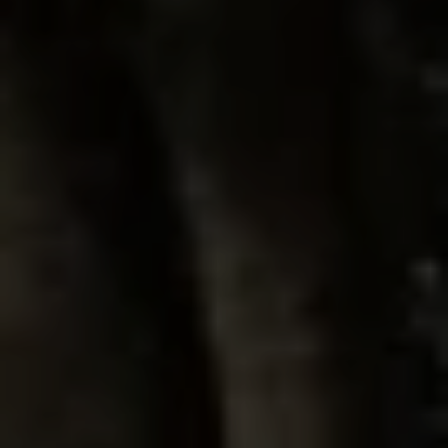
Lawn Services
Hardscape Services
Irrigation Services
Tree Services
View All Commercial