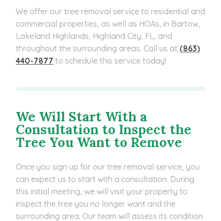
We offer our tree removal service to residential and
commercial properties, as well as HOAs, in Bartow,
Lakeland Highlands, Highland City, FL, and
throughout the surrounding areas. Call us at
(863)
440-7877
to schedule this service today!
We Will Start With a
Consultation to Inspect the
Tree You Want to Remove
Once you sign up for our tree removal service, you
can expect us to start with a consultation. During
this initial meeting, we will visit your property to
inspect the tree you no longer want and the
surrounding area. Our team will assess its condition