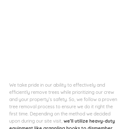
We take pride in our ability to effectively and
efficiently remove trees while prioritizing our crew
and your property’s safety. So, we follow a proven
tree removal process to ensure we do it right the
first time. Depending on the method we decided
upon during our site visit,
we’ll utilize heavy-duty
equipment like grappling hooks to dismember