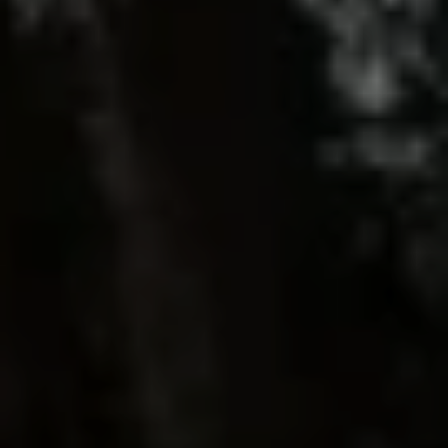
Driveways
Outdoor Steps
Retaining Walls
Seating Walls
View All Hardscapes
Tree Trimming & Pruning Service
Tree Removal
Stump Grinding
View All Tree
Landscaping Services
New Construction Landscaping