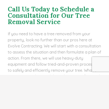
Call Us Today to Schedule a
Consultation for Our Tree
Removal Service
If you need to have a tree removed from your
property, look no further than our pros here at
Evolve Contracting. We will start with a consultation
to assess the situation and then formulate a plan of
action. From there, we will use heavy-duty
equipment and follow tried-and-proven processes
to safely and efficiently remove your tree. What’s
more, we can also grind down the stump afterward
if you want us to! We offer our tree removal service
to homes, businesses, and HOAs in Bartow,
Lakeland Highlands, Highland City, FL, and other
nearby areas. Call us at
(863) 440-7877
to
schedule a consultation for this service today!