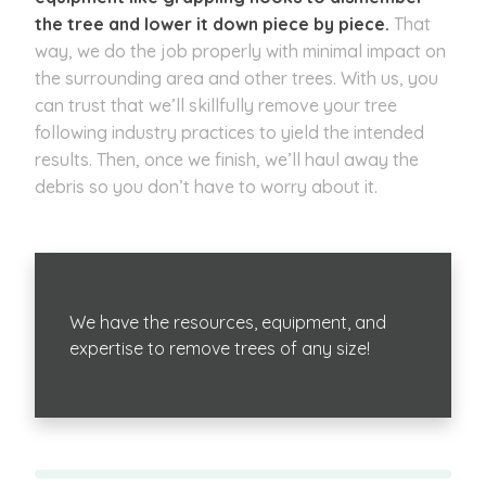
the tree and lower it down piece by piece.
That
way, we do the job properly with minimal impact on
the surrounding area and other trees. With us, you
can trust that we’ll skillfully remove your tree
following industry practices to yield the intended
results. Then, once we finish, we’ll haul away the
debris so you don’t have to worry about it.
We have the resources, equipment, and
expertise to remove trees of any size!