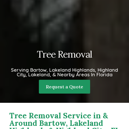
Tree Removal
Serving Bartow, Lakeland Highlands, Highland
City, Lakeland, & Nearby Areas In Florida
Request a Quote
Tree Removal Service in &
Around Bartow, Lakeland