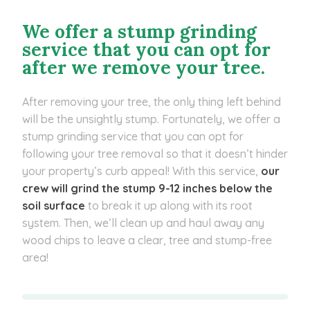
We offer a stump grinding
service that you can opt for
after we remove your tree.
After removing your tree, the only thing left behind
will be the unsightly stump. Fortunately, we offer a
stump grinding service that you can opt for
following your tree removal so that it doesn’t hinder
your property’s curb appeal! With this service,
our
crew will grind the stump 9-12 inches below the
soil surface
to break it up along with its root
system. Then, we’ll clean up and haul away any
wood chips to leave a clear, tree and stump-free
area!