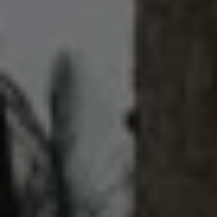
What is your preferred language for
communication?
By submitting this form, I am stating I have read
and agree to the
terms of use
and the
privacy
policy
of this website.