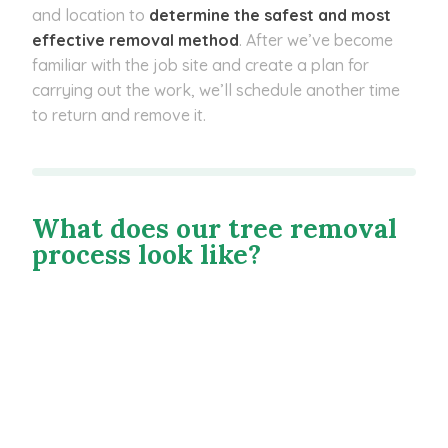
and location to
determine the safest and most
effective removal method
. After we’ve become
familiar with the job site and create a plan for
carrying out the work, we’ll schedule another time
to return and remove it.
What does our tree removal
process look like?