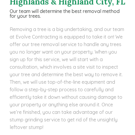
Highlands & Highland City, FL
Our team will determine the best removal method
for your trees.
Removing a tree is a big undertaking, and our team
at Evolve Contracting is equipped to take it on! We
offer our tree removal service to handle any trees
you no longer want on your property. When you
sign up for this service, we will start with a
consultation, which involves a site visit to inspect
your tree and determine the best way to remove it.
Then, we will use top-of-the-line equipment and
follow a step-by-step process to carefully and
efficiently take it down without causing damage to
your property or anything else around it. Once
we’re finished, you can take advantage of our
stump grinding service to get rid of the unsightly
leftover stump!