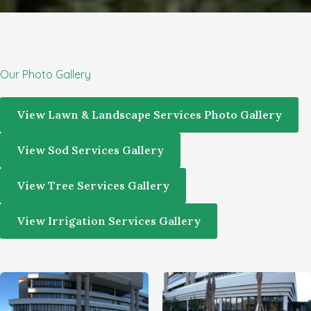
and agree to the
terms of use
and the
privacy
policy
of this website.
Our Photo Gallery
View Lawn & Landscape Services Photo Gallery
View Sod Services Gallery
View Tree Services Gallery
View Irrigation Services Gallery