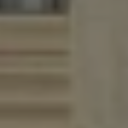
Lawn Services
Hardscape Services
Irrigation Services
Tree Services
View All Commercial