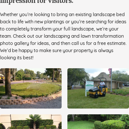
impression for visitors.
Whether you’re looking to bring an existing landscape bed
back to life with new plantings or you’re searching for ideas
to completely transform your full landscape, we’re your
team. Check out our landscaping and lawn transformation
photo gallery for ideas, and then call us for a free estimate.
We’d be happy to make sure your property is always
looking its best!