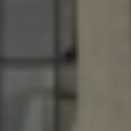
Driveways
Outdoor Steps
Retaining Walls
Seating Walls
View All Hardscapes
Tree Trimming & Pruning Service
Tree Removal
Stump Grinding
View All Tree
Landscaping Services
New Construction Landscaping