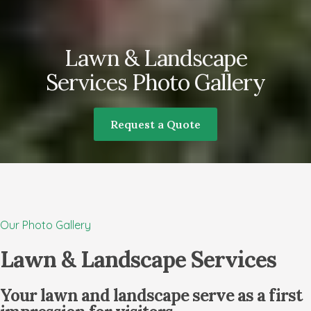
Lawn & Landscape
Services Photo Gallery
Request a Quote
Our Photo Gallery
Lawn & Landscape Services
Your lawn and landscape serve as a first