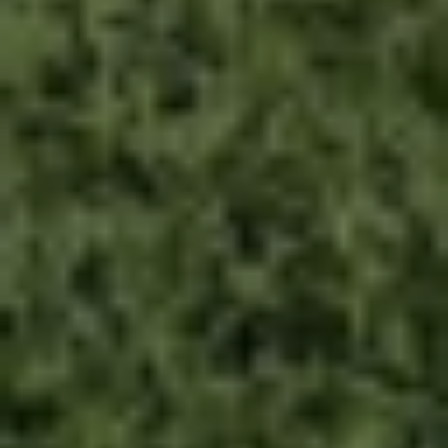
By submitting this form, I am stating I have read
and agree to the
terms of use
and the
privacy
policy
of this website.