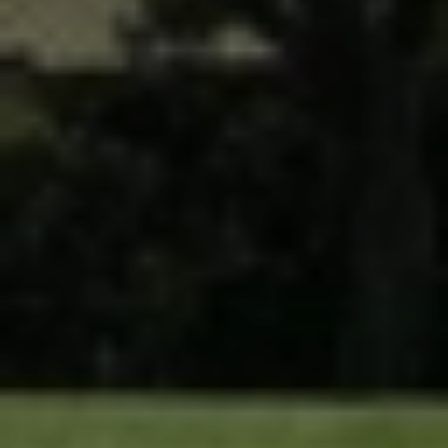
Lawn Services
Hardscape Services
Irrigation Services
Tree Services
View All Commercial