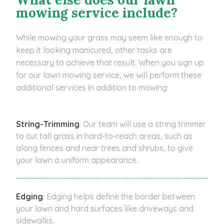
mowing service include?
While mowing your grass may seem like enough to
keep it looking manicured, other tasks are
necessary to achieve that result. When you sign up
for our lawn mowing service, we will perform these
additional services in addition to mowing:
String-Trimming
: Our team will use a string trimmer
to cut tall grass in hard-to-reach areas, such as
along fences and near trees and shrubs, to give
your lawn a uniform appearance.
Edging
: Edging helps define the border between
your lawn and hard surfaces like driveways and
sidewalks.