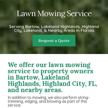
Lawn Mowing Service
Serving Bartow, Lakeland Highlands, Highland
City, Lakeland, & Nearby Areas In Florida
Request a Quote
We offer our lawn mowing
service to property owners
in Bartow, Lakeland
Highlands, Highland City, FL,
and nearby areas.
In addition to mowing, we also perform string-
trimming, edging, and blowing as part of this
service.