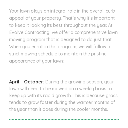
Your lawn plays an integral role in the overall curb
appeal of your property. That’s why it’s important
to keep it looking its best throughout the year. At
Evolve Contracting, we offer a comprehensive lawn
mowing program that is designed to do just that.
When you enroll in this program, we will follow a
strict mowing schedule to maintain the pristine
appearance of your lawn:
April – October
: During the growing season, your
lawn will need to be mowed on a weekly basis to
keep up with its rapid growth. This is because grass
tends to grow faster during the warmer months of
the year than it does during the cooler months.