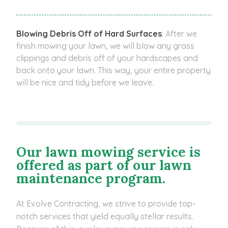
Blowing Debris Off of Hard Surfaces
: After we
finish mowing your lawn, we will blow any grass
clippings and debris off of your hardscapes and
back onto your lawn. This way, your entire property
will be nice and tidy before we leave.
Our lawn mowing service is
offered as part of our lawn
maintenance program.
At Evolve Contracting, we strive to provide top-
notch services that yield equally stellar results.