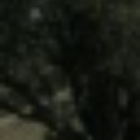
Driveways
Outdoor Steps
Retaining Walls
Seating Walls
View All Hardscapes
Tree Trimming & Pruning Service
Tree Removal
Stump Grinding
View All Tree
Landscaping Services
New Construction Landscaping