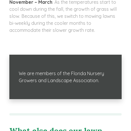
November – March
: As the temperatures start to
cool down during the fall, the growth of grass will
slow. Because of this, we switch to mowing lawns
bi-weekly during the cooler months to
accommodate their slower growth rate.
We are members of the Florida Nursery
Growers and Landscape Association.
What else does our lawn