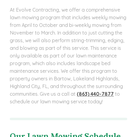
At Evolve Contracting, we offer a comprehensive
lawn mowing program that includes weekly mowing
from April to October and bi-weekly mowing from
November to March. In addition to just cutting the
grass, we will also perform string-trimming, edging,
and blowing as part of this service. This service is
only available as part of our lawn maintenance
program, which also includes landscape bed
maintenance services. We offer this program to
property owners in Bartow, Lakeland Highlands,
Highland City, FL, and throughout the surrounding
communities. Give us a call at
(863) 440-7877
to
schedule our lawn mowing service today!
Our Lawn Mowing Schedule