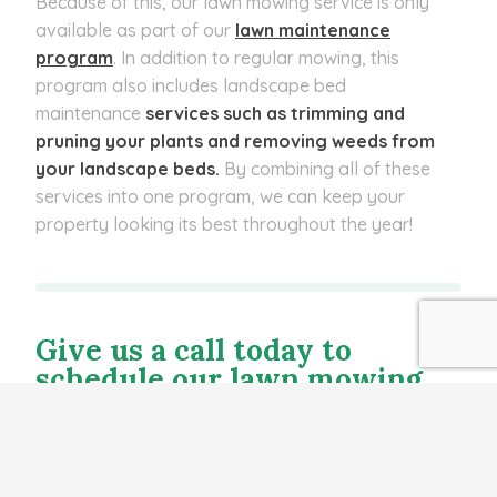
Because of this, our lawn mowing service is only
available as part of our
lawn maintenance
program
. In addition to regular mowing, this
program also includes
landscape bed
maintenance
services such as trimming and
pruning your plants and removing weeds from
your landscape beds.
By combining all of these
services into one program, we can keep your
property looking its best throughout the year!
Give us a call today to
schedule our lawn mowing
service.
If you’re looking to enhance the beauty of your
property, you’ve come to the right place! At Evolve