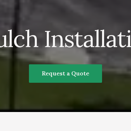
lch Installat
Request a Quote